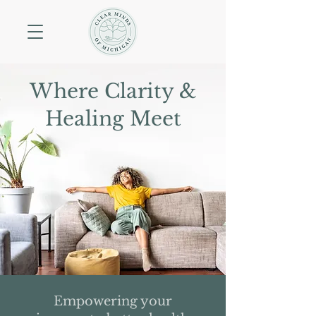
Where Clarity &
Healing Meet
Empowering your