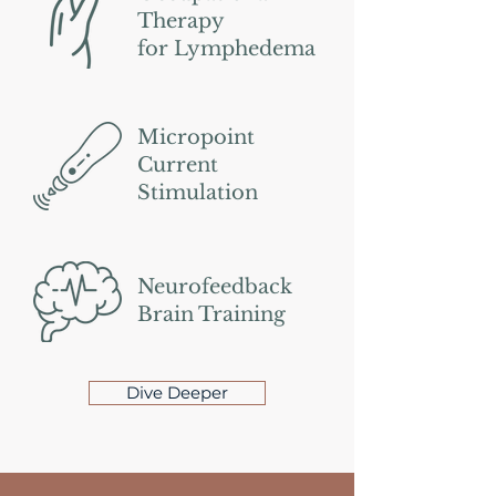
Therapy
for Lymphedema
Micropoint
Current
Stimulation
Neurofeedback
Brain Training
Dive Deeper