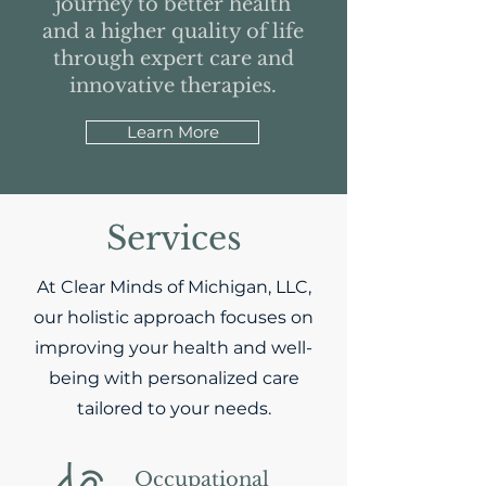
journey to better health
and a higher quality of life
through expert care and
innovative therapies.
Learn More
Services
At Clear Minds of Michigan, LLC,
our holistic approach focuses on
improving your health and well-
being with personalized care
tailored to your needs.
Occupational